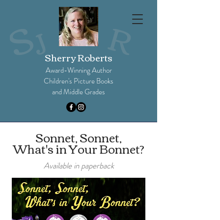
Sherry Roberts
Award-Winning Author
Children's Picture Books
and Middle Grades​
Sonnet, Sonnet,
What's in Your Bonnet?
Available in paperback