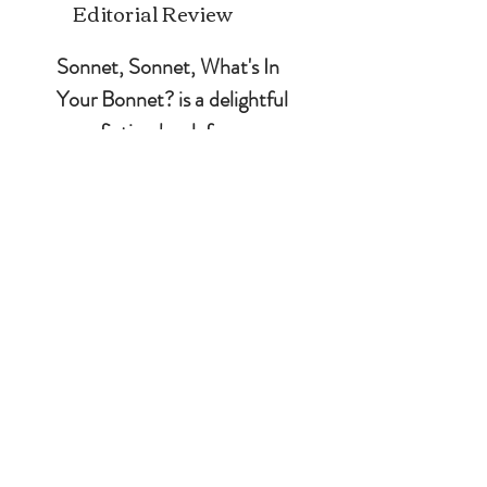
Editorial Review
Sonnet, Sonnet, What's In 
Your Bonnet? is a delightful 
non-fiction book for 
children by Sherry Roberts. 
It follows the journey of a 
young girl named Sonnet, 
who has a passion for 
gardening and flowers. 
Sonnet's enthusiasm for her 
garden and the plants she 
cultivates is infectious, and 
you will love learning about 
various flowers through her 