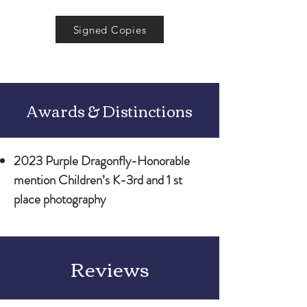
Signed Copies
Awards & Distinctions
2023 Purple Dragonfly-Honorable
mention Children’s K-3rd and 1 st
place photography
Reviews