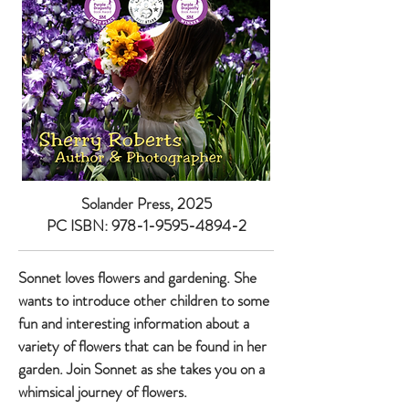
Solander Press, 2025
PC ISBN:
978-1-9595-4894-2
Sonnet loves flowers and gardening. She
wants to introduce other children to some
fun and interesting information about a
variety of flowers that can be found in her
garden. Join Sonnet as she takes you on a
whimsical journey of flowers.