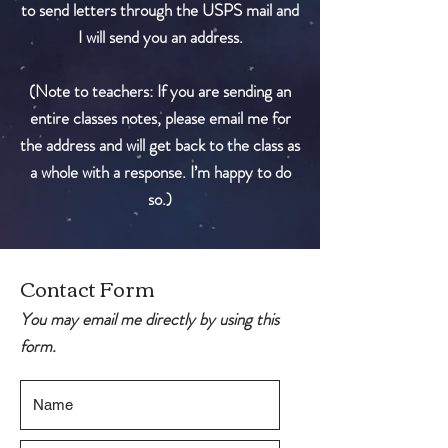
to send letters through the USPS mail and
I will send you an address.
(Note to teachers: If you are sending an
entire classes notes, please email me for
the address and will get back to the class as
a whole with a response. I’m happy to do
so.)
Contact Form
You may email me directly by using this
form.