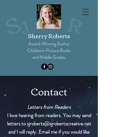
Sherry Roberts
Award-Winning Author
Children's Picture Books
and Middle Grades​
Contact
Letters from Readers
I love hearing from readers. You may send
letters to
sjroberts@sjrobertscreative.net
and I will reply. Email me if you would like