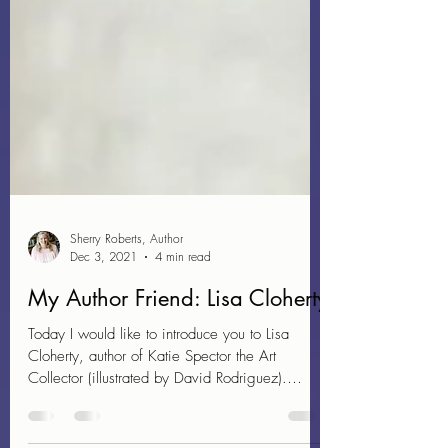
Sherry Roberts, Author
Dec 3, 2021
4 min read
My Author Friend: Lisa Cloherty
Today I would like to introduce you to Lisa
Cloherty, author of Katie Spector the Art
Collector (illustrated by David Rodriguez).
About...