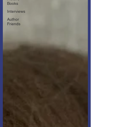
Books
Interviews
Author
Friends