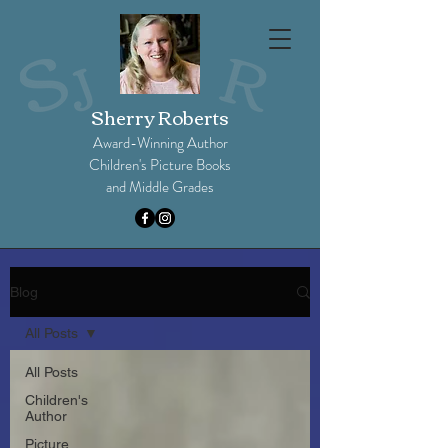
Sherry Roberts
Award-Winning Author
Children's Picture Books
and Middle Grades​
Blog
All Posts
All Posts
Children's
Author
Picture