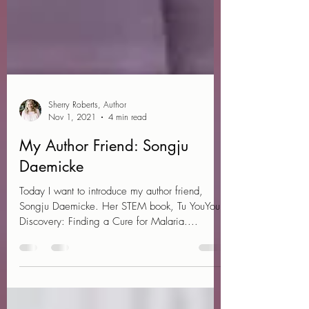
Sherry Roberts, Author
Nov 1, 2021
4 min read
My Author Friend: Songju
Daemicke
Today I want to introduce my author friend,
Songju Daemicke. Her STEM book, Tu YouYou's
Discovery: Finding a Cure for Malaria....