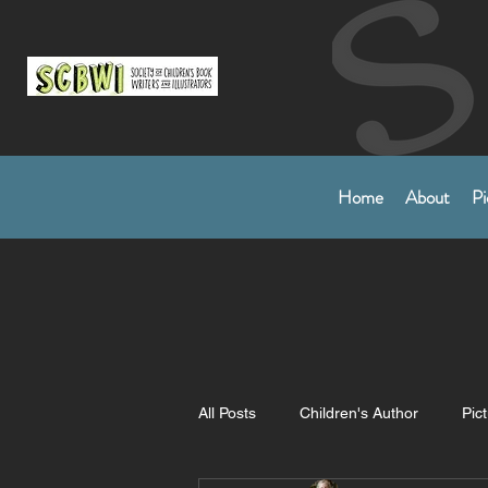
Home
About
Pi
All Posts
Children's Author
Pic