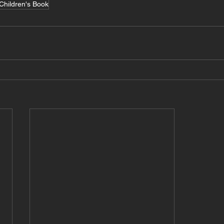
Children's Book