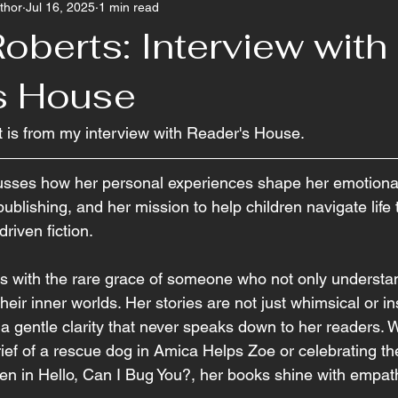
thor
Jul 16, 2025
1 min read
oberts: Interview with
s House
t is from my interview with Reader's House.
sses how her personal experiences shape her emotionally
ublishing, and her mission to help children navigate life
riven fiction.
s with the rare grace of someone who not only understan
heir inner worlds. Her stories are not just whimsical or i
th a gentle clarity that never speaks down to her readers. 
rief of a rescue dog in Amica Helps Zoe or celebrating th
ren in Hello, Can I Bug You?, her books shine with empath