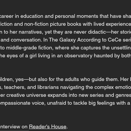
career in education and personal moments that have shap
iction and non-fiction picture books with lived experience
 to her narratives, yet they are never didactic—her storie
, and conversation. In The Galaxy According to CeCe serie
nto middle-grade fiction, where she captures the unsettli
he eyes of a girl living in an observatory haunted by bo
hildren, yes—but also for the adults who guide them. Her
s, teachers, and librarians navigating the complex emoti
er creative universe expands into new series and genres
mpassionate voice, unafraid to tackle big feelings with a l
interview on 
Reader's House
.