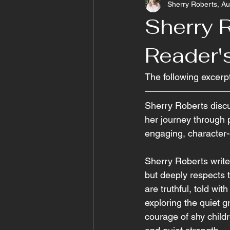
Sherry Roberts, Au
Sherry R
Reader'
The following excerp
Sherry Roberts discu
her journey through p
engaging, character-d
Sherry Roberts write
but deeply respects t
are truthful, told wi
exploring the quiet g
courage of shy child