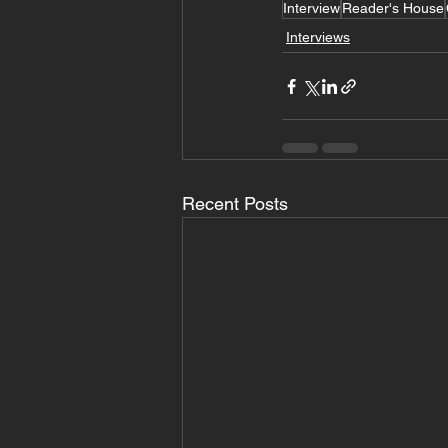
Interview
Reader's House
Interviews
Recent Posts