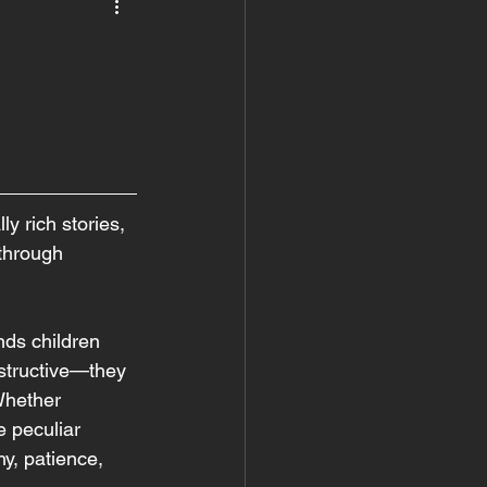
 rich stories, 
 through 
ds children 
nstructive—they 
Whether 
e peculiar 
y, patience, 