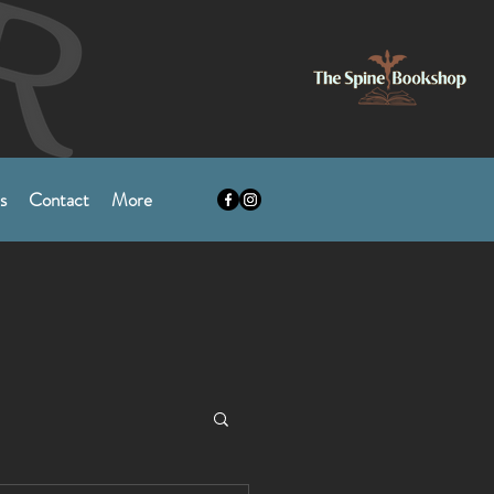
s
Contact
More