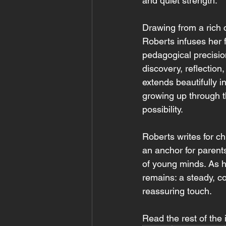
and quiet strength.
Drawing from a rich 
Roberts infuses her f
pedagogical precision
discovery, reflection
extends beautifully i
growing up through t
possibility.
Roberts writes for c
an anchor for parent
of young minds. As h
remains: a steady, co
reassuring touch.
Read the rest of the 