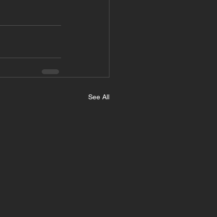
See All