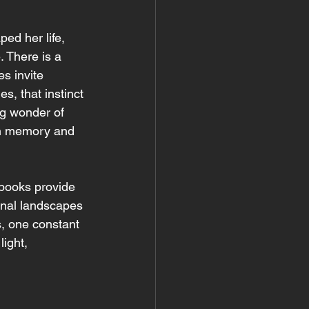
ed her life, 
. There is a 
s invite 
s, that instinct 
ng wonder of 
th memory and 
 books provide 
onal landscapes 
, one constant 
ight, 