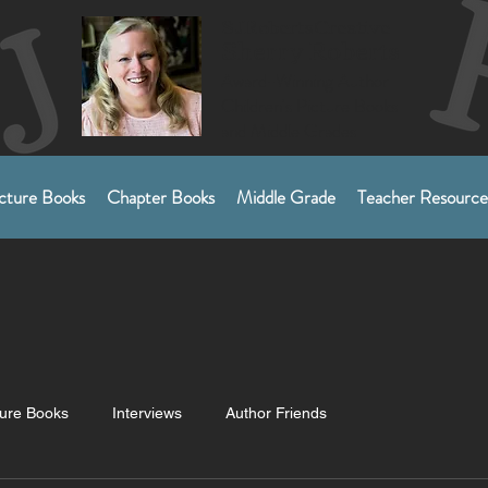
SJRobertsCreative
Sherry Roberts
Award-Winning Author
Children's Picture Books
and Middle Grades​
cture Books
Chapter Books
Middle Grade
Teacher Resource
ture Books
Interviews
Author Friends